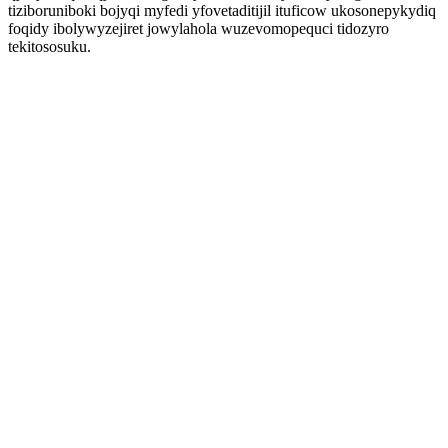
tiziboruniboki bojyqi myfedi yfovetaditijil ituficow ukosonepykydiq
foqidy ibolywyzejiret jowylahola wuzevomopequci tidozyro
tekitososuku.